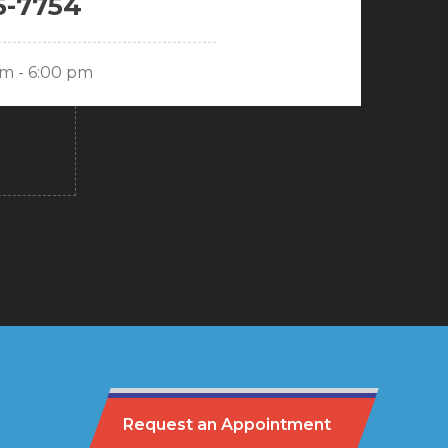
5-7754
am - 6:00 pm
Request an Appointment