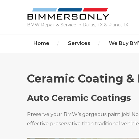
BMW Repair & Service in Dallas, TX & Plano, TX
Home
Services
We Buy B
Ceramic Coating & 
Auto Ceramic Coatings
Preserve your BMW’s gorgeous paint job! Now
effective preservative than traditional vehicl