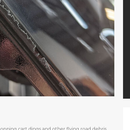
opping cart dings and other flying road debris.