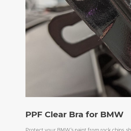
PPF Clear Bra for BMW
Protect your BMW’s paint from rock chips, sh