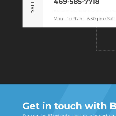
DALLAS
469-585-7718
Mon - Fri: 9 am - 6:30 pm / Sat
Get in touch with
Serving the BMW enthusiast with honesty, qua