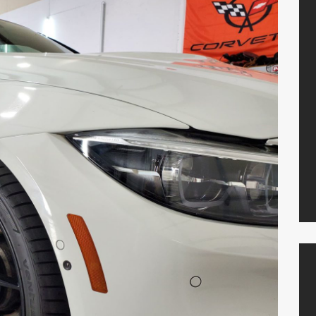
Locations
Resources
Shop Parts
Contact Us
PLANO
469-585-7754