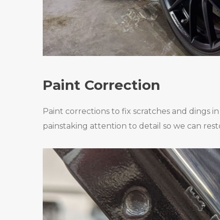
Paint Correction
Paint corrections to fix scratches and dings i
painstaking attention to detail so we can rest