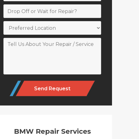
Alternative:
BMW Repair Services