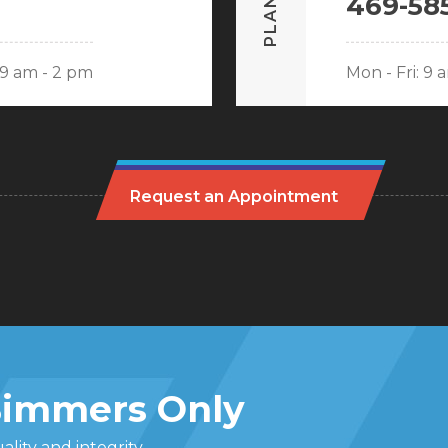
PLANO
469-58
: 9 am - 2 pm
Mon - Fri: 9 
Request an Appointment
 Bimmers Only
lity and integrity