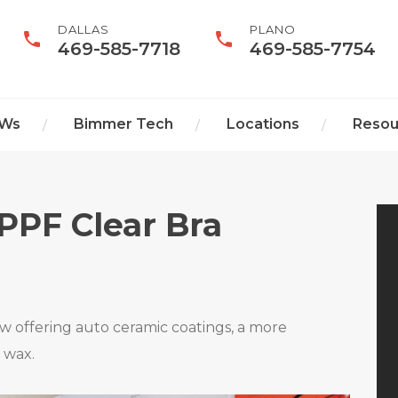
DALLAS
PLANO
469-585-7718
469-585-7754
MWs
Bimmer Tech
Locations
Resou
Home
PPF Clear Bra
Services
We Buy BMWs
 offering auto ceramic coatings, a more
e wax.
Bimmer Tech