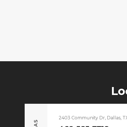
Lo
2403 Community Dr, Dallas, T