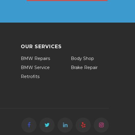
OUR SERVICES
BMW Repairs
Body Shop
BMW Service
Brake Repair
Retrofits