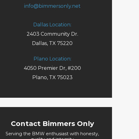
info@bimmersonly.net
Dallas Location:
2403 Community Dr.
Dallas, TX 75220
Plano Location:
4050 Premier Dr, #200
Plano, TX 75023
Request an Appointment
Contact Bimmers Only
Serving the BMW enthusiast with honesty,