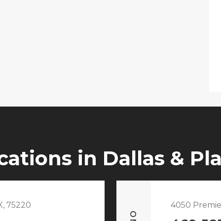
cations in Dallas & Pl
X, 75220
4050 Premie