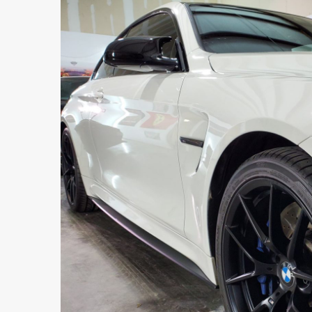
DALLAS
469-585-7718