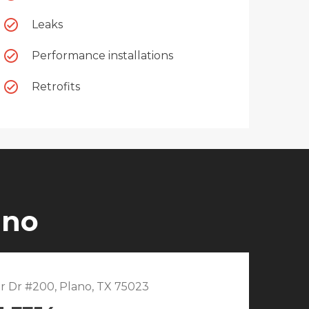
Leaks
Performance installations
Retrofits
ano
r Dr #200, Plano, TX 75023