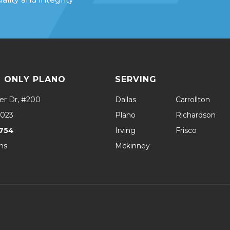
 ONLY PLANO
SERVING
er Dr, #200
Dallas
Carrollton
5023
Plano
Richardson
754
Irving
Frisco
ns
Mckinney