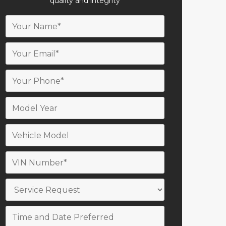
quality and integrity