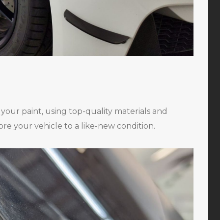
n your paint, using top-quality materials and
ore your vehicle to a like-new condition.