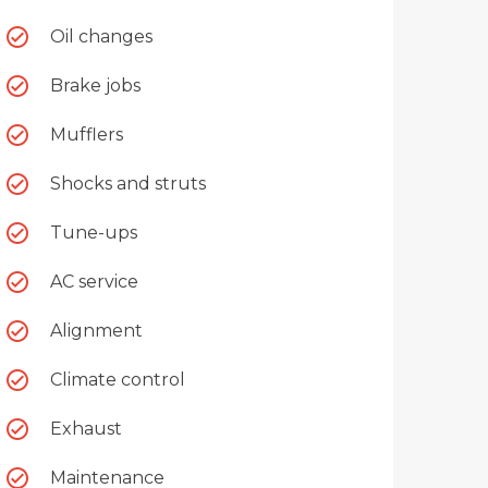
Oil changes
Brake jobs
Mufflers
Shocks and struts
Tune-ups
AC service
Alignment
Climate control
Exhaust
Maintenance