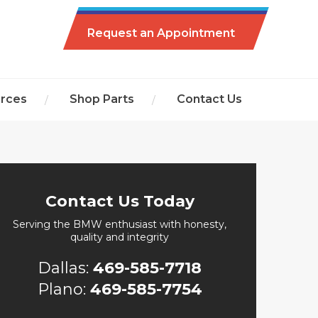
Request an Appointment
rces
Shop Parts
Contact Us
Contact Us Today
Serving the BMW enthusiast with honesty,
quality and integrity
Dallas:
469-585-7718
Plano:
469-585-7754