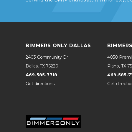
BIMMERS ONLY DALLAS
BIMMERS
2403 Community Dr
4050 Premi
Dallas, TX 75220
Plano, TX 7
469-585-7718
469-585-7
Get directions
Get directio