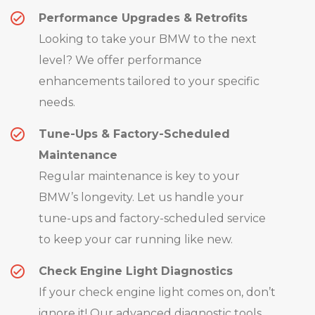
Performance Upgrades & Retrofits
Looking to take your BMW to the next
level? We offer performance
enhancements tailored to your specific
needs.
Tune-Ups & Factory-Scheduled
Maintenance
Regular maintenance is key to your
BMW’s longevity. Let us handle your
tune-ups and factory-scheduled service
to keep your car running like new.
Check Engine Light Diagnostics
If your check engine light comes on, don’t
ignore it! Our advanced diagnostic tools