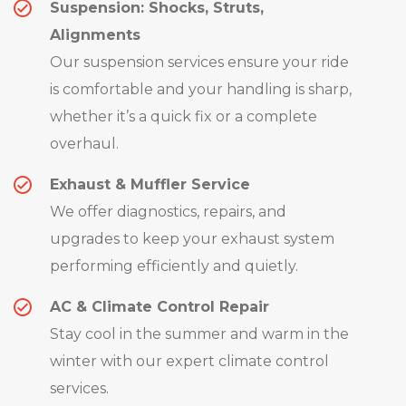
Suspension: Shocks, Struts,
Alignments
Our suspension services ensure your ride
is comfortable and your handling is sharp,
whether it’s a quick fix or a complete
overhaul.
Exhaust & Muffler Service
We offer diagnostics, repairs, and
upgrades to keep your exhaust system
performing efficiently and quietly.
AC & Climate Control Repair
Stay cool in the summer and warm in the
winter with our expert climate control
services.