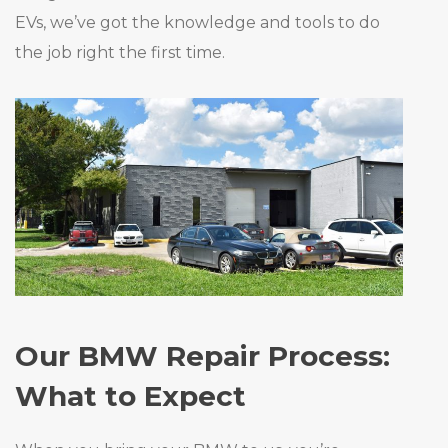
EVs, we’ve got the knowledge and tools to do
the job right the first time.
Our BMW Repair Process:
What to Expect