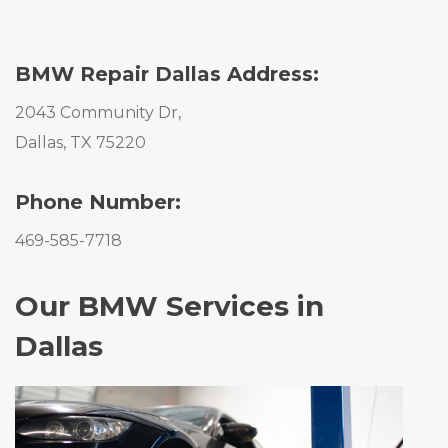
BMW Repair Dallas Address:
2043 Community Dr,
Dallas, TX 75220
Phone Number:
469-585-7718
Our BMW Services in
Dallas