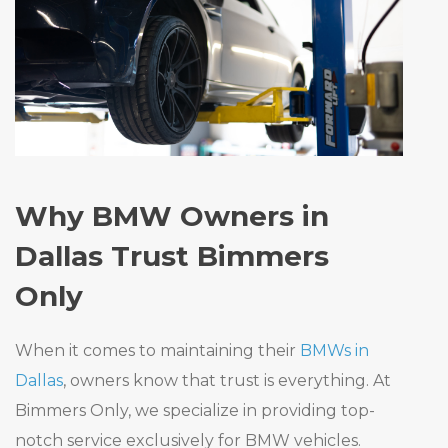
Why BMW Owners in
Dallas Trust Bimmers
Only
When it comes to maintaining their
BMWs in
Dallas
, owners know that trust is everything. At
Bimmers Only, we specialize in providing top-
notch service exclusively for BMW vehicles.