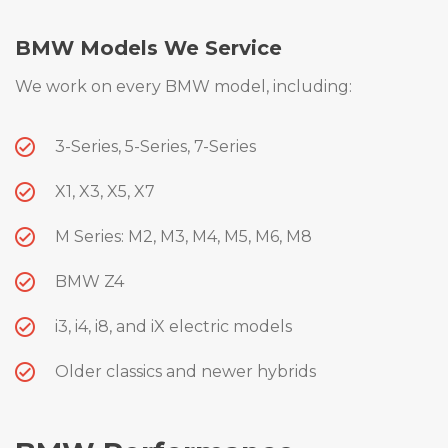
BMW Models We Service
We work on every BMW model, including:
3-Series, 5-Series, 7-Series
X1, X3, X5, X7
M Series: M2, M3, M4, M5, M6, M8
BMW Z4
i3, i4, i8, and iX electric models
Older classics and newer hybrids