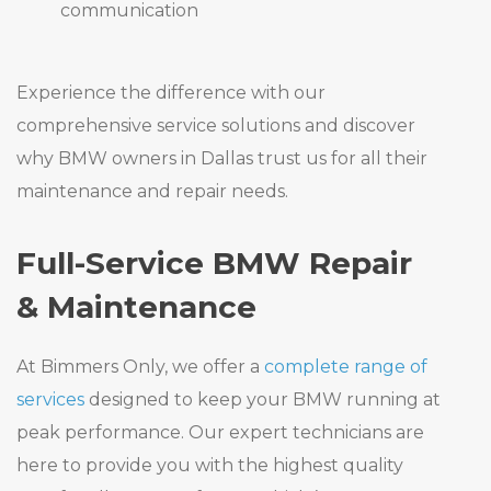
communication
Experience the difference with our
comprehensive service solutions and discover
why BMW owners in Dallas trust us for all their
maintenance and repair needs.
Full-Service BMW Repair
& Maintenance
At Bimmers Only, we offer a
complete range of
services
designed to keep your BMW running at
peak performance. Our expert technicians are
here to provide you with the highest quality