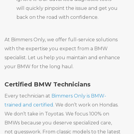
will quickly pinpoint the issue and get you
back on the road with confidence.
At Bimmers Only, we offer full-service solutions
with the expertise you expect from a BMW
specialist. Let us help you maintain and enhance
your BMW for the long haul.
Certified BMW Technicians
Every technician at
Bimmers Only is BMW-
trained and certified
. We don’t work on Hondas.
We don’t take in Toyotas. We focus 100% on
BMWs because you deserve specialized care,
not guesswork. From classic models to the latest