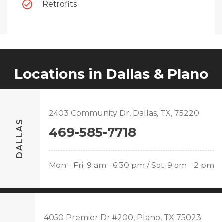
Retrofits
Locations in Dallas & Plano
2403 Community Dr, Dallas, TX, 75220
DALLAS
469-585-7718
Mon - Fri: 9 am - 6:30 pm / Sat: 9 am - 2 pm
4050 Premier Dr #200, Plano, TX 75023