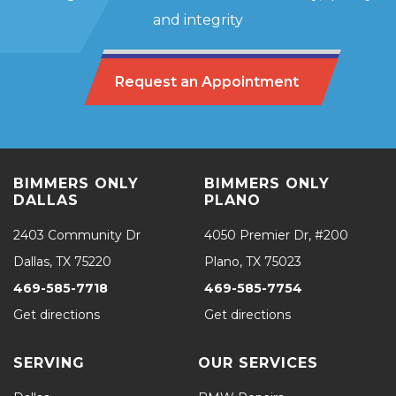
and integrity
Request an Appointment
BIMMERS ONLY
BIMMERS ONLY
DALLAS
PLANO
2403 Community Dr
4050 Premier Dr, #200
Dallas, TX 75220
Plano, TX 75023
469-585-7718
469-585-7754
Get directions
Get directions
SERVING
OUR SERVICES