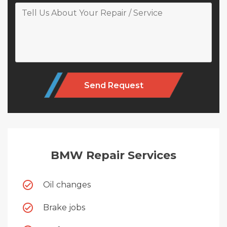
Alternative:
BMW Repair Services
Oil changes
Brake jobs