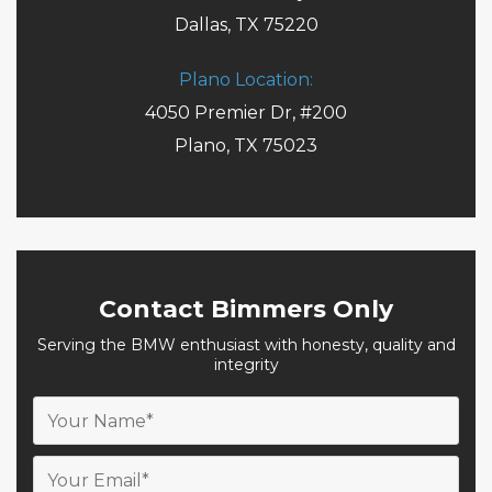
Dallas, TX 75220
Plano Location:
4050 Premier Dr, #200
Plano, TX 75023
Contact Bimmers Only
Serving the BMW enthusiast with honesty, quality and
integrity