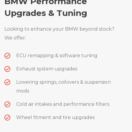
BMW Performance
Upgrades & Tuning
Looking to enhance your BMW beyond stock?
We offer:
ECU remapping & software tuning
Exhaust system upgrades
Lowering springs, coilovers & suspension
mods
Cold air intakes and performance filters
Wheel fitment and tire upgrades