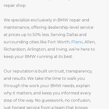
Resources
repair shop.
Shop Parts
We specialize exclusively in BMW repair and
maintenance, offering dealership-level service
Contact Us
at prices up to 50% less. Serving Dallas and
surrounding cities like Fort Worth,
Plano
, Allen,
Richardson, Arlington, and Irving, we’re here to
DALLAS
PLANO
Request an
keep your BMW running at its best.
469-585-7718
469-585-7754
Appointment
Our reputation is built on trust, transparency,
and results. We take the time to walk you
through the work your BMW needs, explain
why it matters, and keep you informed every
step of the way. No guesswork, no confusion,
just honest service from a team that knows