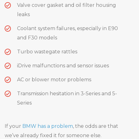
Valve cover gasket and oil filter housing
leaks
Coolant system failures, especially in E90
and F30 models
Turbo wastegate rattles
iDrive malfunctions and sensor issues
AC or blower motor problems
Transmission hesitation in 3-Series and 5-
Series
If your
BMW has a problem
, the odds are that
we’ve already fixed it for someone else.