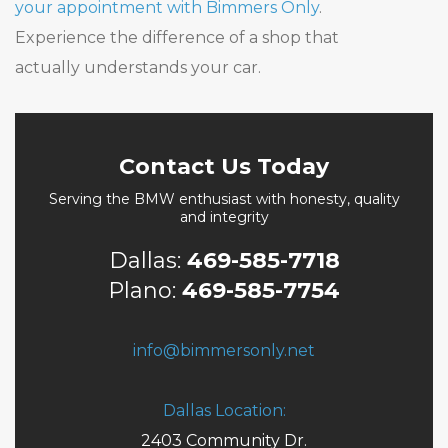
your appointment with Bimmers Only
.
Experience the difference of a shop that
actually understands your car.
Contact Us Today
Serving the BMW enthusiast with honesty, quality
and integrity
Dallas:
469-585-7718
Plano:
469-585-7754
info@bimmersonly.net
Dallas Location:
2403 Community Dr.