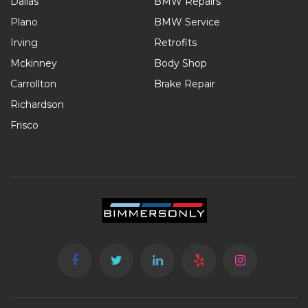
Dallas
BMW Repairs
Plano
BMW Service
Irving
Retrofits
Mckinney
Body Shop
Carrollton
Brake Repair
Richardson
Frisco