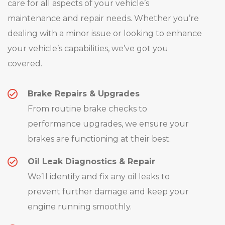
care for all aspects of your vehicle’s
maintenance and repair needs. Whether you’re
dealing with a minor issue or looking to enhance
your vehicle’s capabilities, we’ve got you
covered.
Brake Repairs & Upgrades
From routine brake checks to
performance upgrades, we ensure your
brakes are functioning at their best.
Oil Leak Diagnostics & Repair
We’ll identify and fix any oil leaks to
prevent further damage and keep your
engine running smoothly.