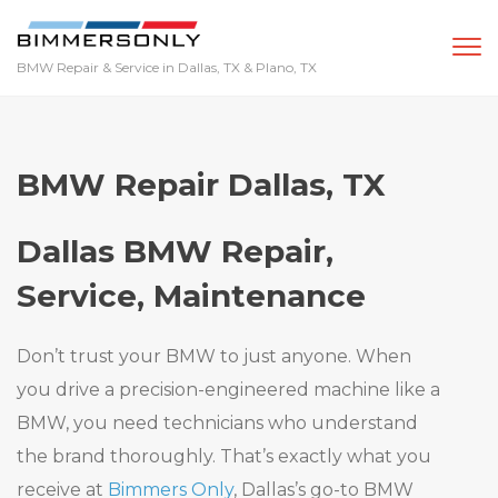
BMW Repair & Service in Dallas, TX & Plano, TX
Home
BMW Repair Dallas, TX
Services
Dallas BMW Repair,
Service, Maintenance
We Buy BMWs
Don’t trust your BMW to just anyone. When
Bimmer Tech
you drive a precision-engineered machine like a
BMW, you need technicians who understand
Locations
the brand thoroughly. That’s exactly what you
receive at
Bimmers Only
, Dallas’s go-to BMW