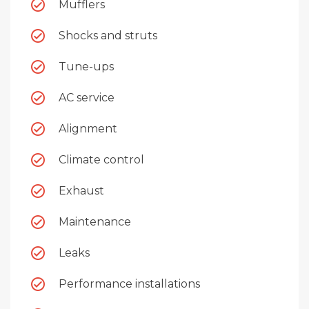
Mufflers
Shocks and struts
Tune-ups
AC service
Alignment
Climate control
Exhaust
Maintenance
Leaks
Performance installations