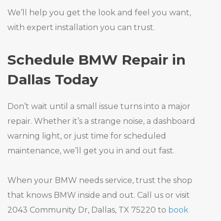
We’ll help you get the look and feel you want,
with expert installation you can trust.
Schedule BMW Repair in
Dallas Today
Don’t wait until a small issue turns into a major
repair. Whether it’s a strange noise, a dashboard
warning light, or just time for scheduled
maintenance, we’ll get you in and out fast.
When your BMW needs service, trust the shop
that knows BMW inside and out. Call us or visit
2043 Community Dr, Dallas, TX 75220 to
book