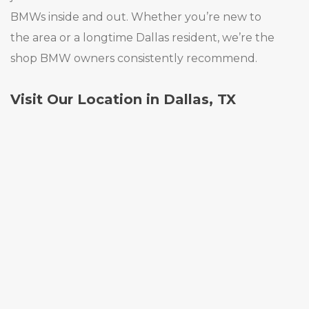
BMWs inside and out. Whether you’re new to
the area or a longtime Dallas resident, we’re the
shop BMW owners consistently recommend.
Visit Our Location in Dallas, TX