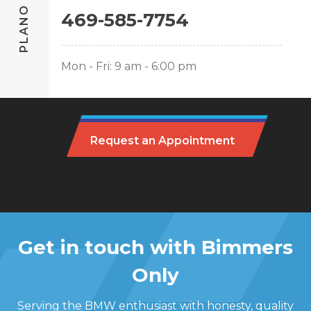
PLANO
469-585-7754
Mon - Fri: 9 am - 6:00 pm
Request an Appointment
Get in touch with Bimmers
Only
Serving the BMW enthusiast with honesty, quality