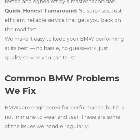
tested and signed off by a master technician.
Quick, Honest Turnaround:
No surprises. Just
efficient, reliable service that gets you back on
the road fast.
We make it easy to keep your BMW performing
at its best — no hassle, no guesswork, just
quality service you can trust.
Common BMW Problems
We Fix
BMWs are engineered for performance, but it is
not immune to wear and tear. These are some
of the issues we handle regularly: