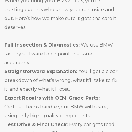
When you bring your BMW to us, you’re
trusting experts who know your car inside and
out. Here’s how we make sure it gets the care it
deserves.
Full Inspection & Diagnostics:
We use BMW
factory software to pinpoint the issue
accurately.
Straightforward Explanation:
You’ll get a clear
breakdown of what’s wrong, what it’ll take to fix
it, and exactly what it’ll cost.
Expert Repairs with OEM-Grade Parts:
Certified techs handle your BMW with care,
using only high-quality components.
Test Drive & Final Check:
Every car gets road-