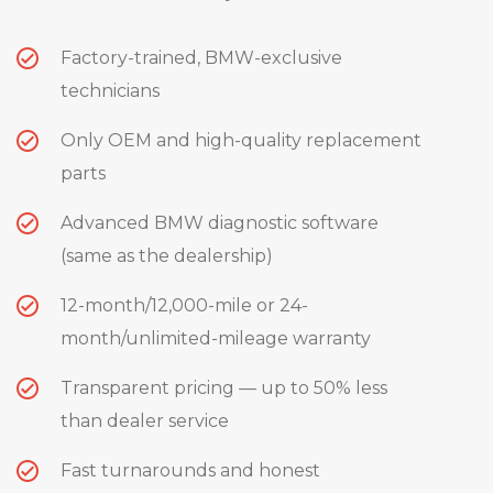
Factory-trained, BMW-exclusive
technicians
Only OEM and high-quality replacement
parts
Advanced BMW diagnostic software
(same as the dealership)
12-month/12,000-mile or 24-
month/unlimited-mileage warranty
Transparent pricing — up to 50% less
than dealer service
Fast turnarounds and honest